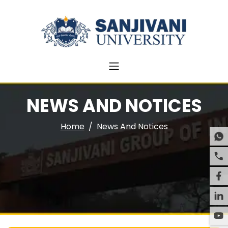
NEWS AND NOTICES
Home
News And Notices