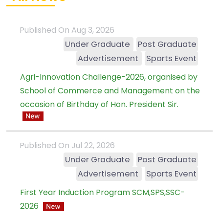
Published On Aug 3, 2026
Under Graduate
Post Graduate
Advertisement
Sports Event
Agri-Innovation Challenge-2026, organised by
School of Commerce and Management on the
occasion of Birthday of Hon. President Sir.
Published On Jul 22, 2026
Under Graduate
Post Graduate
Advertisement
Sports Event
First Year Induction Program SCM,SPS,SSC-
2026