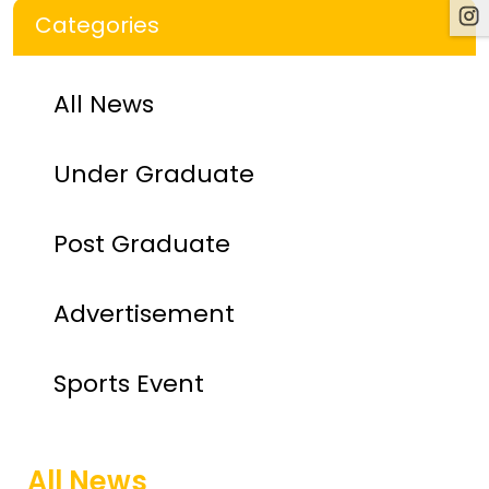
Categories
All News
Under Graduate
Post Graduate
Advertisement
Sports Event
All News