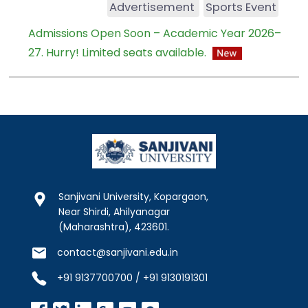
Advertisement
Sports Event
Admissions Open Soon – Academic Year 2026–
27. Hurry! Limited seats available.
Sanjivani University, Kopargaon,
Near Shirdi, Ahilyanagar
(Maharashtra), 423601.
contact@sanjivani.edu.in
+91 9137700700 / +91 9130191301