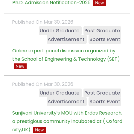
Ph.D. Admission Notification-2026
Published On Mar 30, 2026
Under Graduate
Post Graduate
Advertisement
Sports Event
Online expert panel discussion organized by
the School of Engineering & Technology (SET)
Published On Mar 30, 2026
Under Graduate
Post Graduate
Advertisement
Sports Event
Sanjivani University's MOU with Erdos Research,
a prestigious community incubated at ( Oxford
city,UK)