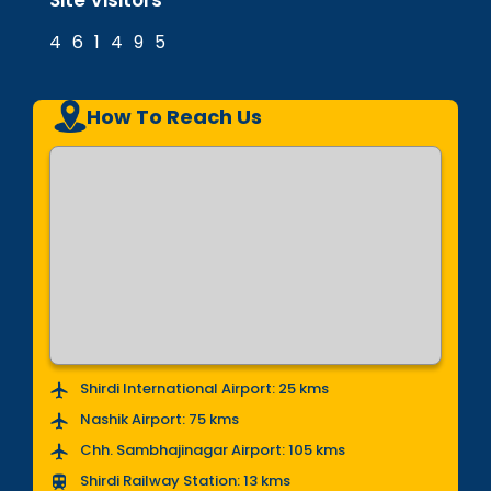
Site Visitors
4
6
1
4
9
5
How To Reach Us
Shirdi International Airport: 25 kms
Nashik Airport: 75 kms
Chh. Sambhajinagar Airport: 105 kms
Shirdi Railway Station: 13 kms