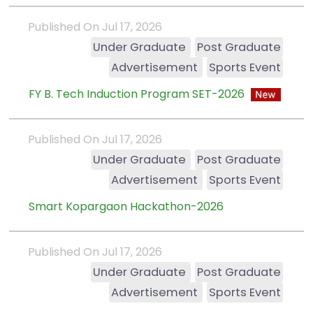
Published On Jul 17, 2026
Under Graduate
Post Graduate
Advertisement
Sports Event
FY B. Tech Induction Program SET-2026
Published On Jul 17, 2026
Under Graduate
Post Graduate
Advertisement
Sports Event
Smart Kopargaon Hackathon-2026
Published On Jul 17, 2026
Under Graduate
Post Graduate
Advertisement
Sports Event