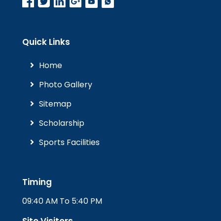
Quick Links
Home
Photo Gallery
Sitemap
Scholarship
Sports Facilities
Timing
09:40 AM To 5:40 PM