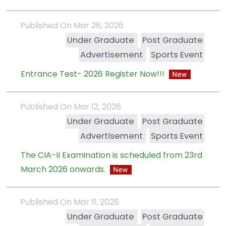
Published On Mar 28, 2026
Under Graduate
Post Graduate
Advertisement
Sports Event
Entrance Test- 2026 Register Now!!!
Published On Mar 12, 2026
Under Graduate
Post Graduate
Advertisement
Sports Event
The CIA-II Examination is scheduled from 23rd
March 2026 onwards.
Published On Mar 11, 2026
Under Graduate
Post Graduate