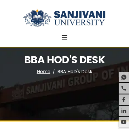
BBA HOD'S DESK
Home
BBA HoD's Desk