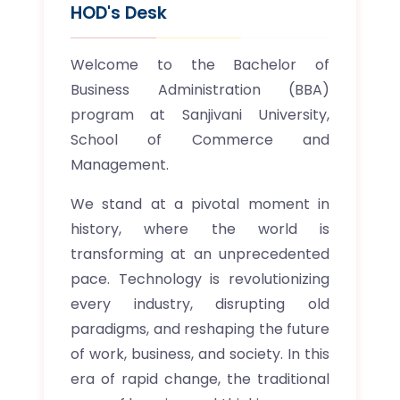
HOD's Desk
Welcome to the Bachelor of
Business Administration (BBA)
program at Sanjivani University,
School of Commerce and
Management.
We stand at a pivotal moment in
history, where the world is
transforming at an unprecedented
pace. Technology is revolutionizing
every industry, disrupting old
paradigms, and reshaping the future
of work, business, and society. In this
era of rapid change, the traditional