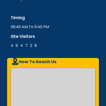
Timing
09:40 AM To 5:40 PM
Site Visitors
4
6
4
7
2
8
How To Reach Us