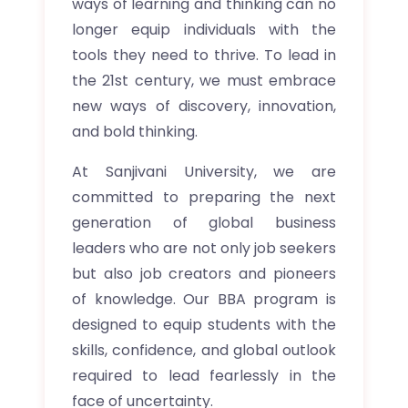
ways of learning and thinking can no
longer equip individuals with the
tools they need to thrive. To lead in
the 21st century, we must embrace
new ways of discovery, innovation,
and bold thinking.
At Sanjivani University, we are
committed to preparing the next
generation of global business
leaders who are not only job seekers
but also job creators and pioneers
of knowledge. Our BBA program is
designed to equip students with the
skills, confidence, and global outlook
required to lead fearlessly in the
face of uncertainty.