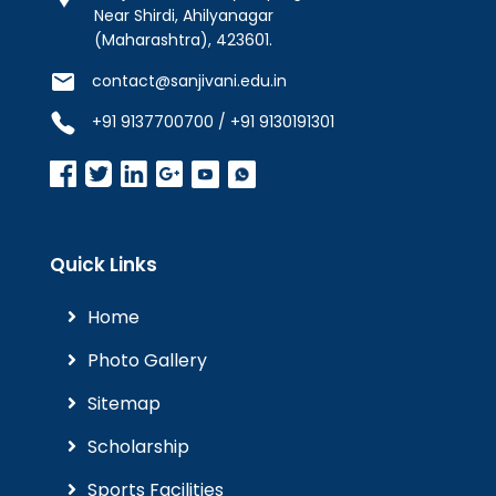
Near Shirdi, Ahilyanagar
(Maharashtra), 423601.
contact@sanjivani.edu.in
+91 9137700700 / +91 9130191301
Quick Links
Home
Photo Gallery
Sitemap
Scholarship
Sports Facilities