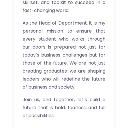
skillset, and toolkit to succeed in a
fast-changing world.
As the Head of Department, it is my
personal mission to ensure that
every student who walks through
our doors is prepared not just for
today’s business challenges but for
those of the future. We are not just
creating graduates; we are shaping
leaders who will redefine the future
of business and society.
Join us, and together, let’s build a
future that is bold, fearless, and full
of possibilities.