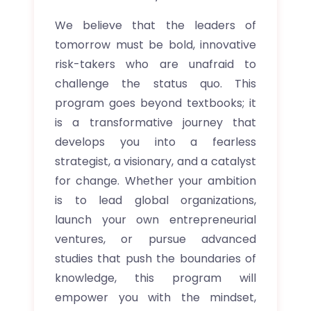
We believe that the leaders of
tomorrow must be bold, innovative
risk-takers who are unafraid to
challenge the status quo. This
program goes beyond textbooks; it
is a transformative journey that
develops you into a fearless
strategist, a visionary, and a catalyst
for change. Whether your ambition
is to lead global organizations,
launch your own entrepreneurial
ventures, or pursue advanced
studies that push the boundaries of
knowledge, this program will
empower you with the mindset,