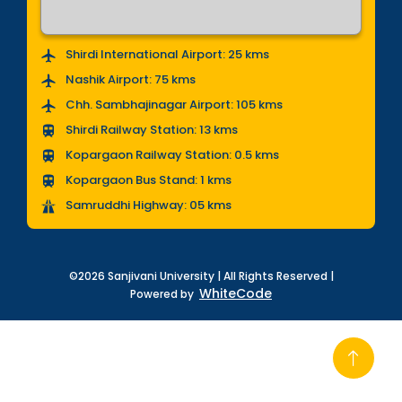
Shirdi International Airport: 25 kms
Nashik Airport: 75 kms
Chh. Sambhajinagar Airport: 105 kms
Shirdi Railway Station: 13 kms
Kopargaon Railway Station: 0.5 kms
Kopargaon Bus Stand: 1 kms
Samruddhi Highway: 05 kms
©2026 Sanjivani University | All Rights Reserved |
WhiteCode
Powered by