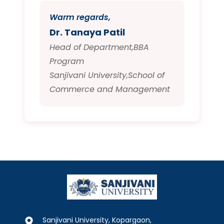
Warm regards,
Dr. Tanaya Patil
Head of Department,BBA
Program
Sanjivani University,School of
Commerce and Management
Sanjivani University, Kopargaon,