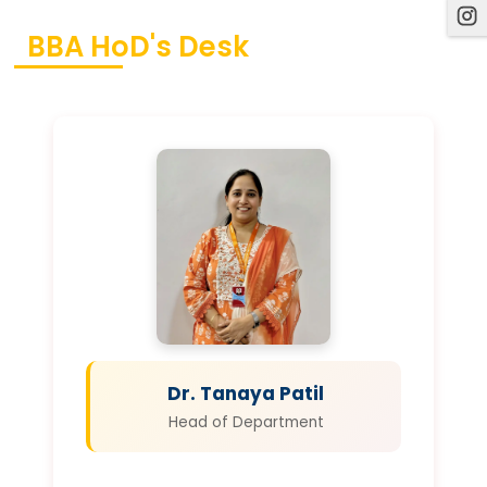
BBA HoD's Desk
Dr. Tanaya Patil
Head of Department