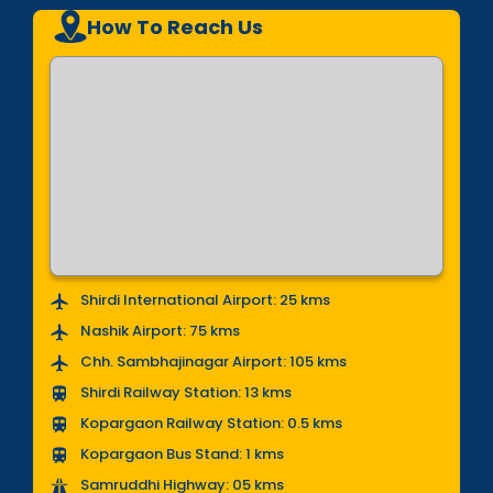
How To Reach Us
Shirdi International Airport: 25 kms
Nashik Airport: 75 kms
Chh. Sambhajinagar Airport: 105 kms
Shirdi Railway Station: 13 kms
Kopargaon Railway Station: 0.5 kms
Kopargaon Bus Stand: 1 kms
Samruddhi Highway: 05 kms