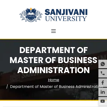
DEPARTMENT OF
MASTER OF BUSINESS
ADMINISTRATION
Home
Department of Master of Business Administration