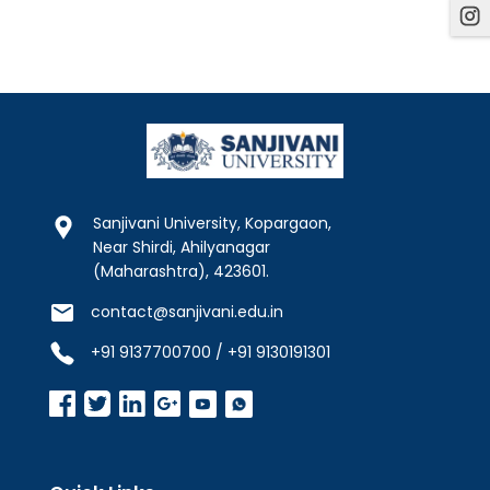
Sanjivani University, Kopargaon,
Near Shirdi, Ahilyanagar
(Maharashtra), 423601.
contact@sanjivani.edu.in
+91 9137700700 / +91 9130191301