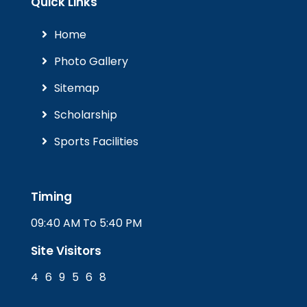
Quick Links
Home
Photo Gallery
Sitemap
Scholarship
Sports Facilities
Timing
09:40 AM To 5:40 PM
Site Visitors
4
6
9
5
6
8