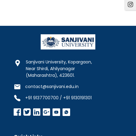
Sanjivani University, Kopargaon,
Near Shirdi, Ahilyanagar
(Maharashtra), 423601.
contact@sanjivani.edu.in
+91 9137700700 / +91 9130191301