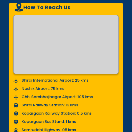
How To Reach Us
Shirdi International Airport: 25 kms
Nashik Airport: 75 kms
Chh. Sambhajinagar Airport: 105 kms
Shirdi Railway Station: 13 kms
Kopargaon Railway Station: 0.5 kms
Kopargaon Bus Stand: 1 kms
Samruddhi Highway: 05 kms