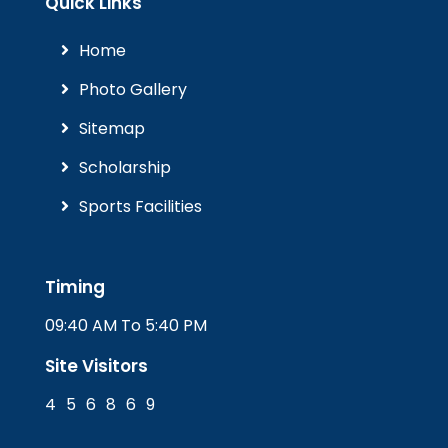
Quick Links
Home
Photo Gallery
Sitemap
Scholarship
Sports Facilities
Timing
09:40 AM To 5:40 PM
Site Visitors
4
5
6
8
6
9