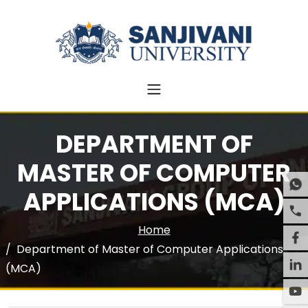
DEPARTMENT OF
MASTER OF COMPUTER
APPLICATIONS (MCA)
Home
Department of Master of Computer Applications
(MCA)