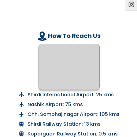
How To Reach Us
Shirdi International Airport: 25 kms
Nashik Airport: 75 kms
Chh. Sambhajinagar Airport: 105 kms
Shirdi Railway Station: 13 kms
Kopargaon Railway Station: 0.5 kms