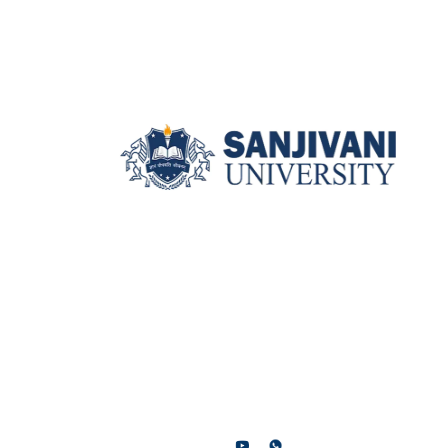
Sanjivani University, Kopargaon,
Near Shirdi, Ahilyanagar
(Maharashtra), 423601.
contact@sanjivani.edu.in
+91 9137700700 / +91 9130191301