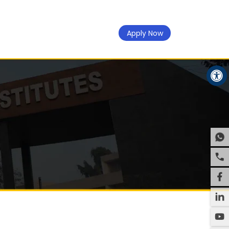
Apply Now