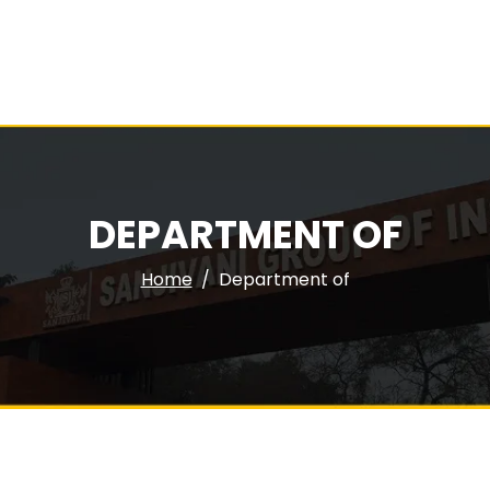
DEPARTMENT OF
Home
Department of