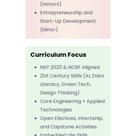
(Honors)
Entrepreneurship and
Start-Up Development
(Minor)
Curriculum Focus
NEP 2020 & NCRF Aligned
21st Century Skills (AI, Data
Literacy, Green Tech,
Design Thinking)
Core Engineering + Applied
Technologies
Open Electives, Internship,
and Capstone Activities
Embedded Life Skills,