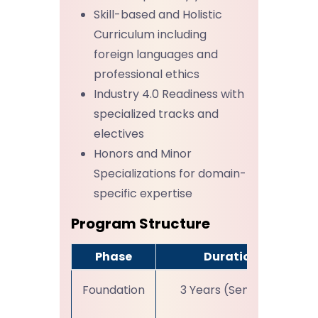
Skill-based and Holistic
Curriculum including
foreign languages and
professional ethics
Industry 4.0 Readiness with
specialized tracks and
electives
Honors and Minor
Specializations for domain-
specific expertise
Program Structure
Phase
Duration
Foundation
3 Years (Sem I-VI)