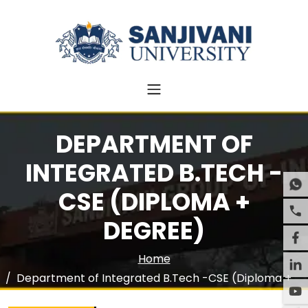
DEPARTMENT OF
INTEGRATED B.TECH -
CSE (DIPLOMA +
DEGREE)
Home
Department of Integrated B.Tech -CSE (Diploma +
Degree)