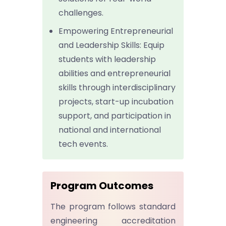
challenges.
Empowering Entrepreneurial
and Leadership Skills: Equip
students with leadership
abilities and entrepreneurial
skills through interdisciplinary
projects, start-up incubation
support, and participation in
national and international
tech events.
Program Outcomes
The program follows standard
engineering accreditation