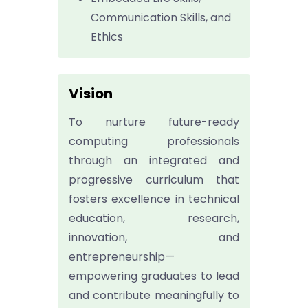
Communication Skills, and
Ethics
Vision
To nurture future-ready
computing professionals
through an integrated and
progressive curriculum that
fosters excellence in technical
education, research,
innovation, and
entrepreneurship—
empowering graduates to lead
and contribute meaningfully to