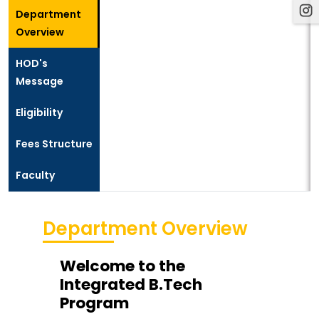
Department
Overview
HOD's
Message
Eligibility
Fees Structure
Faculty
Department Overview
Welcome to the
Integrated B.Tech
Program