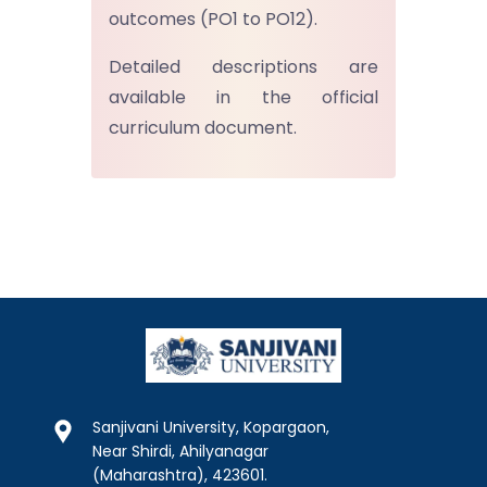
outcomes (PO1 to PO12).
Detailed descriptions are
available in the official
curriculum document.
Sanjivani University, Kopargaon,
Near Shirdi, Ahilyanagar
(Maharashtra), 423601.