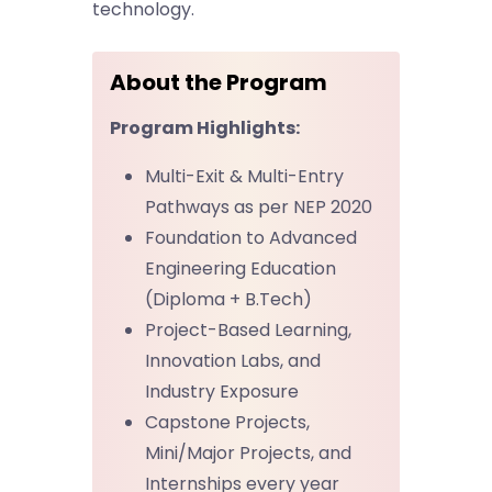
technology.
About the Program
Program Highlights:
Multi-Exit & Multi-Entry
Pathways as per NEP 2020
Foundation to Advanced
Engineering Education
(Diploma + B.Tech)
Project-Based Learning,
Innovation Labs, and
Industry Exposure
Capstone Projects,
Mini/Major Projects, and
Internships every year