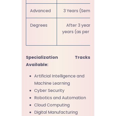
Advanced
3 Years (Sem VII-XII)
Degrees
After 3 years or 4
years (as per choice)
Specialization Tracks
Available:
Artificial Intelligence and
Machine Learning
Cyber Security
Robotics and Automation
Cloud Computing
Digital Manufacturing