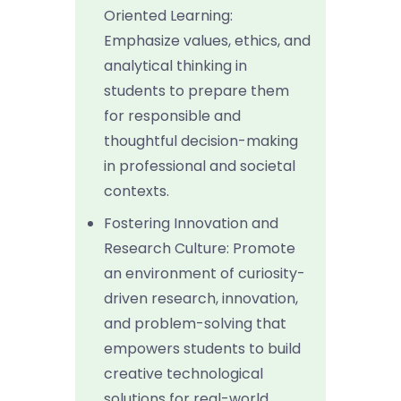
Oriented Learning:
Emphasize values, ethics, and
analytical thinking in
students to prepare them
for responsible and
thoughtful decision-making
in professional and societal
contexts.
Fostering Innovation and
Research Culture: Promote
an environment of curiosity-
driven research, innovation,
and problem-solving that
empowers students to build
creative technological
solutions for real-world