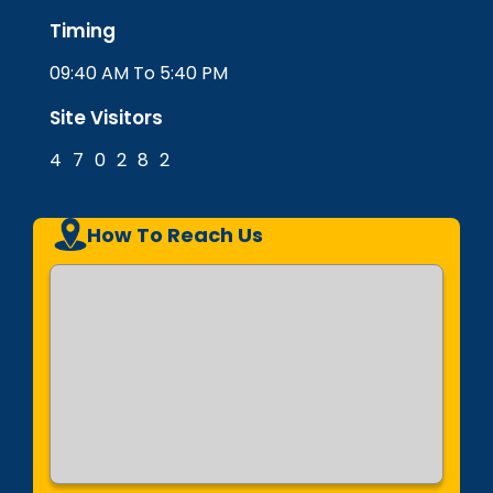
Timing
09:40 AM To 5:40 PM
Site Visitors
4
7
0
2
8
2
How To Reach Us