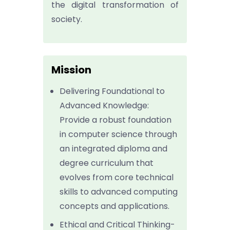
the digital transformation of
society.
Mission
Delivering Foundational to
Advanced Knowledge:
Provide a robust foundation
in computer science through
an integrated diploma and
degree curriculum that
evolves from core technical
skills to advanced computing
concepts and applications.
Ethical and Critical Thinking-