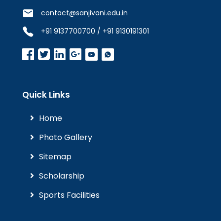
contact@sanjivani.edu.in
+91 9137700700 / +91 9130191301
Quick Links
Home
Photo Gallery
Sitemap
Scholarship
Sports Facilities