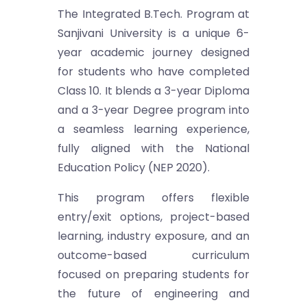
The Integrated B.Tech. Program at
Sanjivani University is a unique 6-
year academic journey designed
for students who have completed
Class 10. It blends a 3-year Diploma
and a 3-year Degree program into
a seamless learning experience,
fully aligned with the National
Education Policy (NEP 2020).
This program offers flexible
entry/exit options, project-based
learning, industry exposure, and an
outcome-based curriculum
focused on preparing students for
the future of engineering and