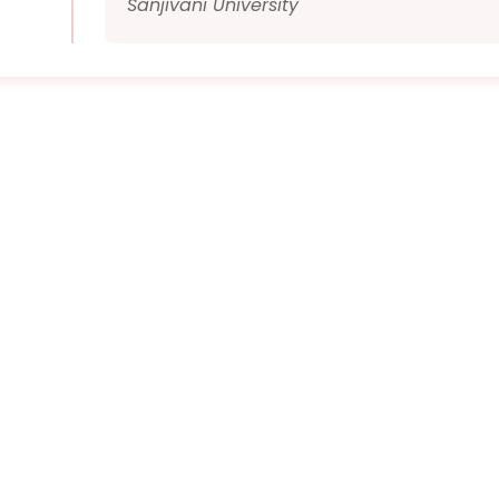
Sanjivani University
Quick Links
Timing
09:40 AM To 5:40
PM