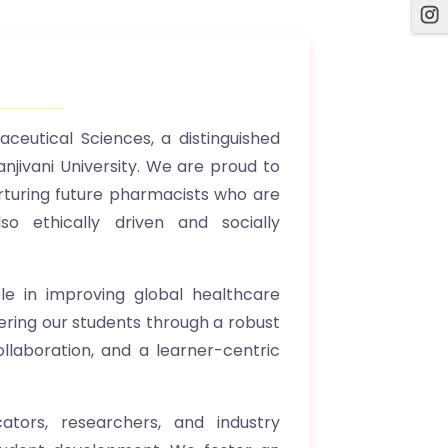
ceutical Sciences, a distinguished
anjivani University. We are proud to
rturing future pharmacists who are
so ethically driven and socially
ole in improving global healthcare
ering our students through a robust
ollaboration, and a learner-centric
tors, researchers, and industry