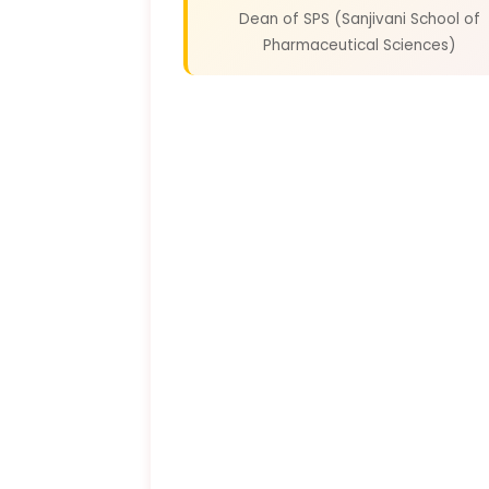
Dean of SPS (Sanjivani School of
Pharmaceutical Sciences)