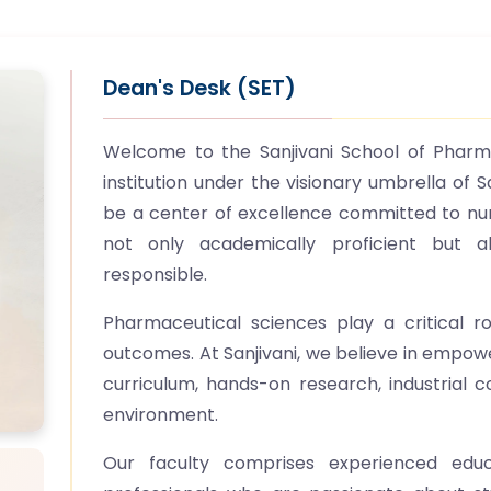
Dean's Desk (SET)
Welcome to the Sanjivani School of Pharma
institution under the visionary umbrella of S
be a center of excellence committed to nu
not only academically proficient but al
responsible.
Pharmaceutical sciences play a critical r
outcomes. At Sanjivani, we believe in empow
curriculum, hands-on research, industrial c
environment.
Our faculty comprises experienced educa