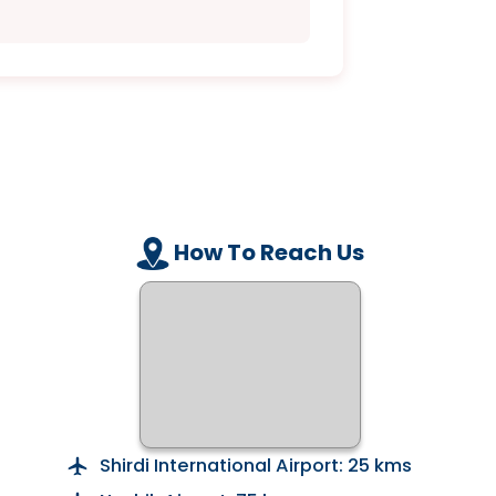
How To Reach Us
Shirdi International Airport: 25 kms