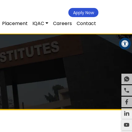
Apply Now
Placement
IQAC
Careers
Contact