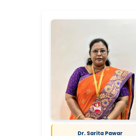
Dr. Sarita Pawar