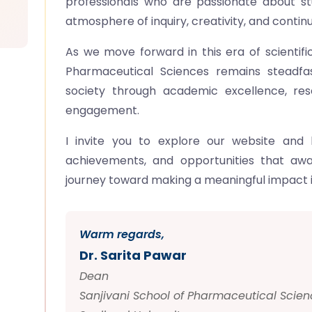
professionals who are passionate about s
atmosphere of inquiry, creativity, and continu
As we move forward in this era of scientif
Pharmaceutical Sciences remains steadfas
society through academic excellence, re
engagement.
I invite you to explore our website and
achievements, and opportunities that awai
journey toward making a meaningful impact i
Warm regards,
Dr. Sarita Pawar
Dean
Sanjivani School of Pharmaceutical Scien