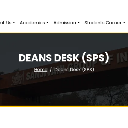
ut Us
Academics
Admission
Students Corner
DEANS DESK (SPS)
Home
Deans Desk (SPS)