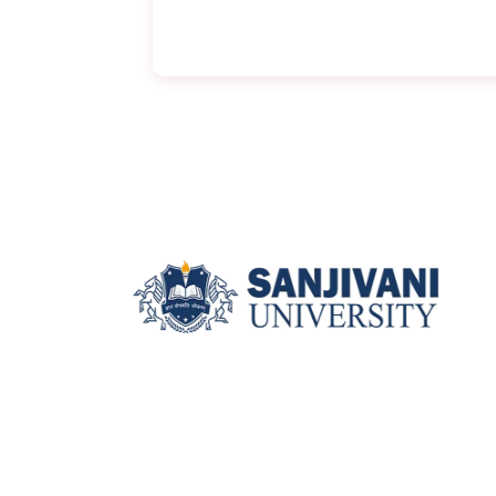
Sanjivani University, Kopargaon,
Near Shirdi, Ahilyanagar
(Maharashtra), 423601.