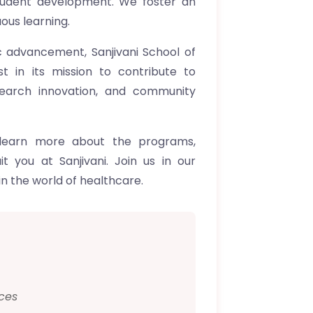
tudent development. We foster an
ous learning.
ic advancement, Sanjivani School of
t in its mission to contribute to
search innovation, and community
 learn more about the programs,
t you at Sanjivani. Join us in our
n the world of healthcare.
ces