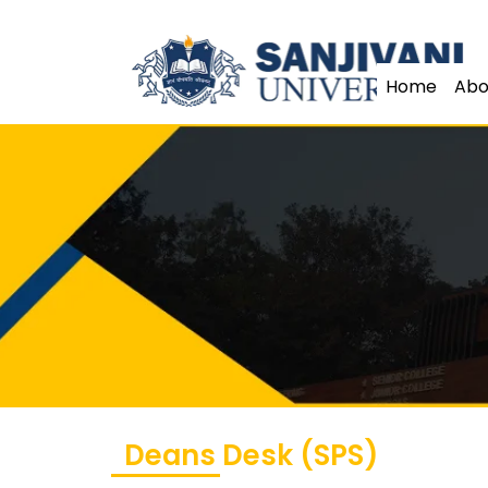
Home
Abo
Deans Desk (SPS)